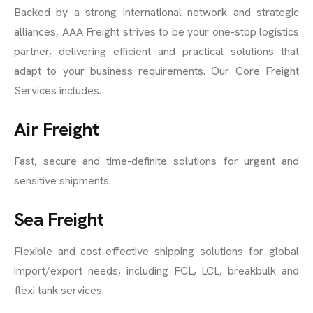
Backed by a strong international network and strategic
alliances, AAA Freight strives to be your one-stop logistics
partner, delivering efficient and practical solutions that
adapt to your business requirements. Our Core Freight
Services includes.
Air Freight
Fast, secure and time-definite solutions for urgent and
sensitive shipments.
Sea Freight
Flexible and cost-effective shipping solutions for global
import/export needs, including FCL, LCL, breakbulk and
flexi tank services.