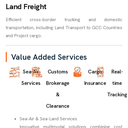
Land Freight
Efficient cross-border trucking and domestic
transportation, including Land Transport to GCC Countries
and Project cargo.
Value Added Services
Sea-Air
Customs
Cargo
Real-
Services
Brokerage
Insurance
time
&
Tracking
Clearance
Sea-Air & Sea-Land Services
Innovative multimodal solutions combining cost