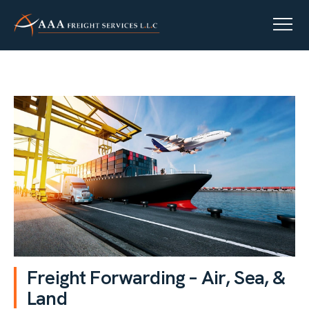
F
r
e
i
g
h
t
F
o
r
w
a
r
d
i
n
g
–
A
i
r
,
S
e
a
,
&
L
a
n
d