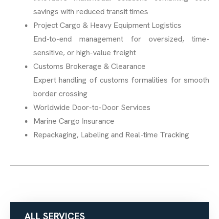
savings with reduced transit times
Project Cargo & Heavy Equipment Logistics
End-to-end management for oversized, time-
sensitive, or high-value freight
Customs Brokerage & Clearance
Expert handling of customs formalities for smooth
border crossing
Worldwide Door-to-Door Services
Marine Cargo Insurance
Repackaging, Labeling and Real-time Tracking
ALL SERVICES