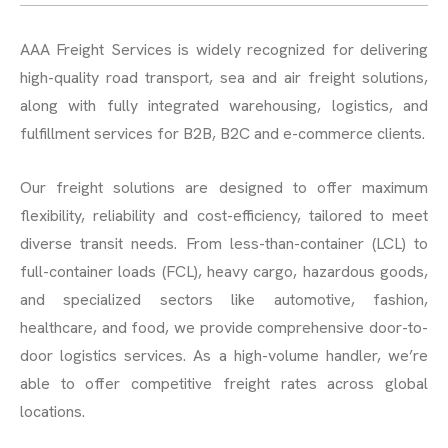
AAA Freight Services is widely recognized for delivering
high-quality road transport, sea and air freight solutions,
along with fully integrated warehousing, logistics, and
fulfillment services for B2B, B2C and e-commerce clients.
Our freight solutions are designed to offer maximum
flexibility, reliability and cost-efficiency, tailored to meet
diverse transit needs. From less-than-container (LCL) to
full-container loads (FCL), heavy cargo, hazardous goods,
and specialized sectors like automotive, fashion,
healthcare, and food, we provide comprehensive door-to-
door logistics services. As a high-volume handler, we’re
able to offer competitive freight rates across global
locations.