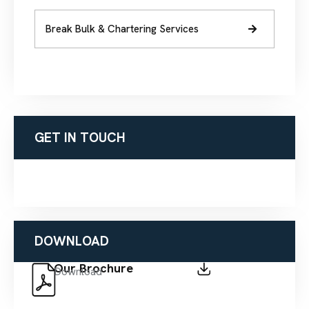
Break Bulk & Chartering Services
GET IN TOUCH
DOWNLOAD
Our Brochure
Download