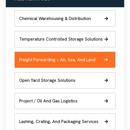
Chemical Warehousing & Distribution
Temperature Controlled Storage Solutions
Freight Forwarding – Air, Sea, And Land
Open Yard Storage Solutions
Project / Oil And Gas Logistics
Lashing, Crating, And Packaging Services