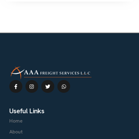
Useful Links
Home
About