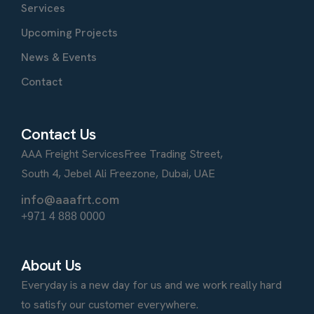
Services
Upcoming Projects
News & Events
Contact
Contact Us
AAA Freight Services
Free Trading Street,
South 4, Jebel Ali Freezone, Dubai, UAE
info@aaafrt.com
+971 4 888 0000
About Us
Everyday is a new day for us and we work really hard
to satisfy our customer everywhere.