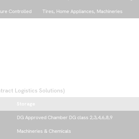
AAA FREIGHT SE
FREE TRADING S
JEBEL ALI FREEZ
ure Controlled
Tires, Home Appliances, Machineries
G
E
T
I
N
T
O
+971 4 888 0000
ract Logistics Solutions)
Storage
DG Approved Chamber DG class 2,3,4,6,8,9
Machineries & Chemicals