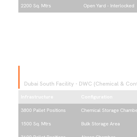
2200 Sq. Mtrs
Open Yard - Interlocked
F
A
C
I
L
I
T
Y
4
Dubai South Facility - DWC (Chemical & Contr
Infrastructure
Configuration
3800 Pallet Positions
Chemical Storage Chamb
1500 Sq. Mtrs
Bulk Storage Area