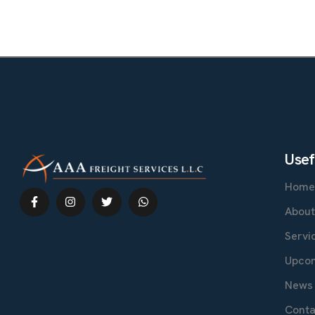
U
s
e
f
Hom
Abou
Servi
Upcom
News 
Conta