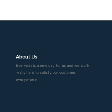
A
b
o
u
t
U
s
Everyday is a new day for us and we work
really hard to satisfy our customer
E
everywhere.