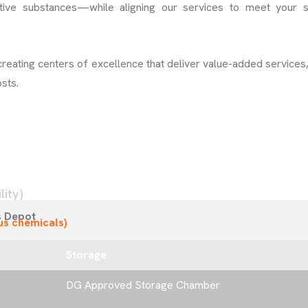
tive substances—while aligning our services to meet your s
creating centers of excellence that deliver value-added services
sts.
ity)
s Depot
us chemicals)
Storage
DG Approved Storage Chamber