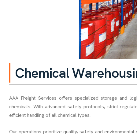
C
h
e
m
i
c
a
l
W
a
r
e
h
o
u
s
i
AAA Freight Services offers specialized storage and log
chemicals. With advanced safety protocols, strict regulat
efficient handling of all chemical types.
Our operations prioritize quality, safety and environmental