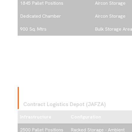
1845 Pallet Positions
Aircon Storage
Dedicated Chamber
Aircon Storage
900 Sq. Mtrs
Bulk Storage Are
ome
F
A
C
I
L
I
T
Y
2
Contract Logistics Depot (JAFZA)
bout
Infrastructure
Configuration
2500 Pallet Positions
Racked Storage - Ambient