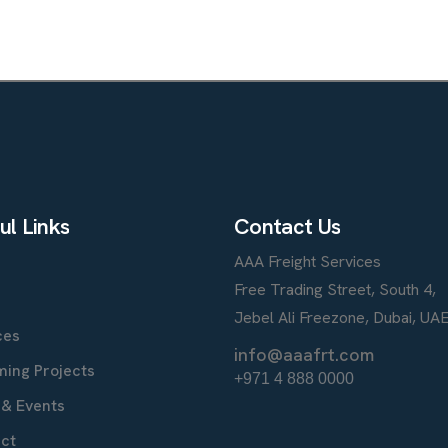
u
l
L
i
n
k
s
C
o
n
t
a
c
t
U
s
AAA Freight Services
e
Free Trading Street, South 4,
t
Jebel Ali Freezone, Dubai, UA
ces
info@aaafrt.com
ing Projects
+971 4 888 0000
& Events
ct