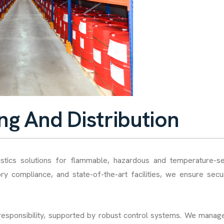
n
g
A
n
d
D
i
s
t
r
i
b
u
t
i
o
n
istics solutions for flammable, hazardous and temperature-se
ory compliance, and state-of-the-art facilities, we ensure sec
 responsibility, supported by robust control systems. We manage