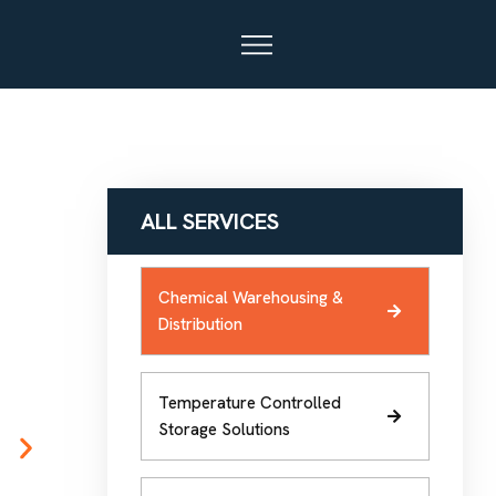
ALL SERVICES
Chemical Warehousing &
Distribution
Temperature Controlled
Storage Solutions