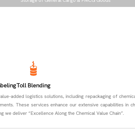
Storage of General Cargo & FMCG Goods
beling
Toll Blending
ue-added logistics solutions, including repackaging of chemica
ements. These services enhance our extensive capabilities in c
ing we deliver “Excellence Along the Chemical Value Chain”.