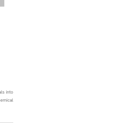
ls into
hemical