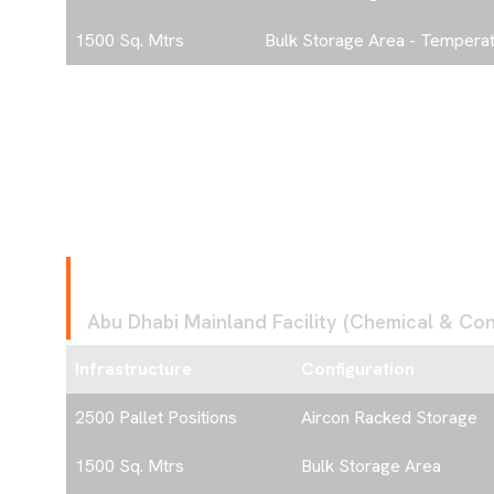
rvices
1500 Sq. Mtrs
Bulk Storage Area - Temperat
oming Projects
s & Events
F
A
C
I
L
I
T
Y
3
Abu Dhabi Mainland Facility (Chemical & Cont
act
Infrastructure
Configuration
2500 Pallet Positions
Aircon Racked Storage
1500 Sq. Mtrs
Bulk Storage Area