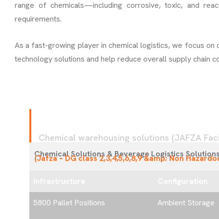
range of chemicals—including corrosive, toxic, and reac
requirements.
As a fast-growing player in chemical logistics, we focus on 
technology solutions and help reduce overall supply chain co
F
A
C
I
L
I
T
Y
1
Chemical warehousing solutions (JAFZA Facil
Chemical Solutions & Beverage Logistics Solution
(Jafza – DG class 2,3,4,5,6,8,9 &amp; Non Hazardo
Infrastructure
Configuration
5800 Pallet Positions
Ambient Storage