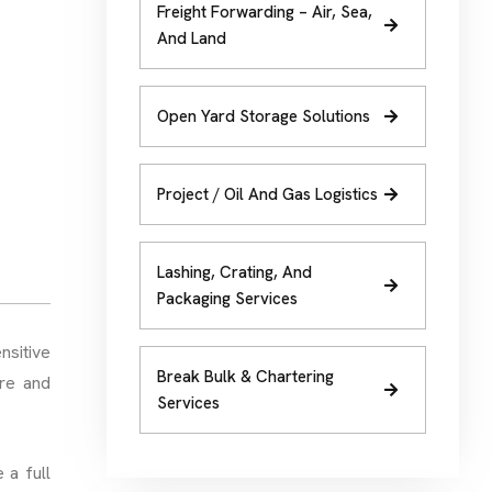
Freight Forwarding – Air, Sea,
And Land
Open Yard Storage Solutions
Project / Oil And Gas Logistics
Lashing, Crating, And
Packaging Services
nsitive
Break Bulk & Chartering
ure and
Services
 a full