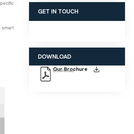
pecific
GET IN TOUCH
, smart
DOWNLOAD
Our Brochure
Download