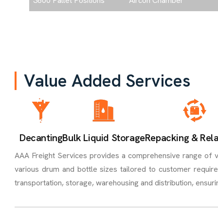
3600 Pallet Positions
Aircon Chamber
V
a
l
u
e
A
d
d
e
d
S
e
r
v
i
c
e
s
Decanting
Bulk Liquid Storage
Repacking & Rela
AAA Freight Services provides a comprehensive range of val
various drum and bottle sizes tailored to customer requir
transportation, storage, warehousing and distribution, ensur