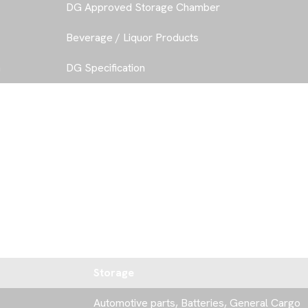
DG Approved Storage Chamber
Beverage / Liquor Products
a
DG Specification
C
O
N
T
A
C
Storage
Automotive parts, Batteries, General Cargo