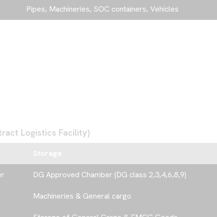
Pipes, Machineries, SOC containers, Vehicles
act Logistics Facility)
Storage
er
DG Approved Chamber (DG class 2,3,4,6,8,9)
Machineries & General cargo