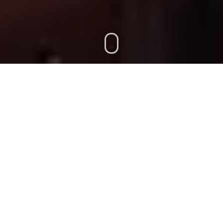
GISTICS, & FREIGHT FORWARDING.