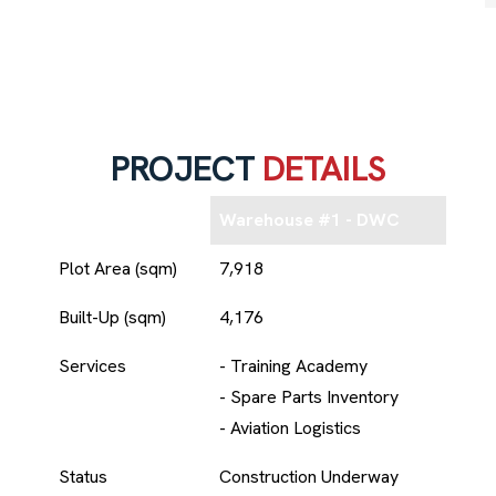
PROJECT
DETAILS
Warehouse #1 - DWC
Plot Area (sqm)
7,918
Built-Up (sqm)
4,176
Services
- Training Academy
- Spare Parts Inventory
- Aviation Logistics
Status
Construction Underway