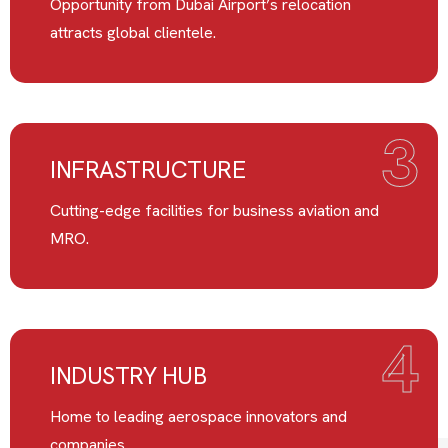
Opportunity from Dubai Airport’s relocation
attracts global clientele.
3
INFRASTRUCTURE
Cutting-edge facilities for business aviation and
MRO.
4
INDUSTRY HUB
Home to leading aerospace innovators and
companies.