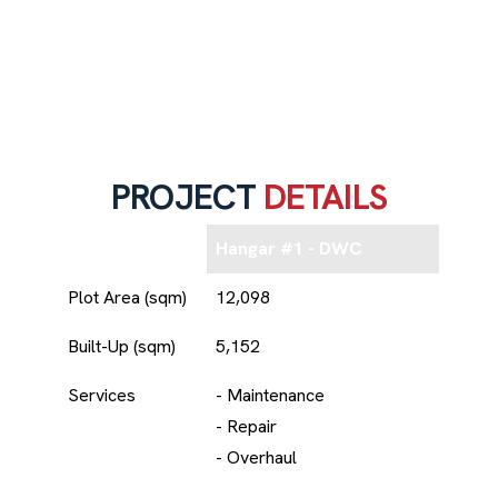
PROJECT
DETAILS
Hangar #1 - DWC
Plot Area (sqm)
12,098
Built-Up (sqm)
5,152
Services
- Maintenance
- Repair
- Overhaul