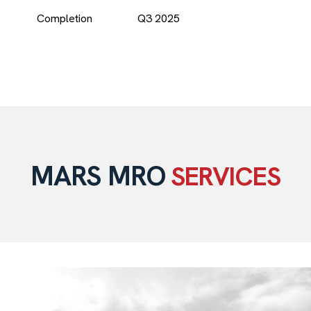
Completion
Q3 2025
MARS MRO
SERVICES