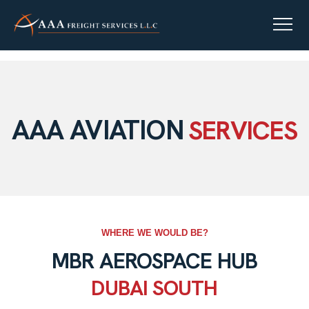
AAA AVIATION
SERVICES
WHERE WE WOULD BE?
MBR AEROSPACE HUB
DUBAI SOUTH