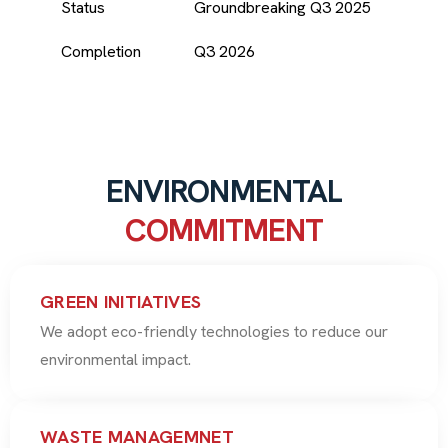
Status
Groundbreaking Q3 2025
Completion
Q3 2026
ENVIRONMENTAL
COMMITMENT
GREEN INITIATIVES
We adopt eco-friendly technologies to reduce our
environmental impact.
WASTE MANAGEMNET