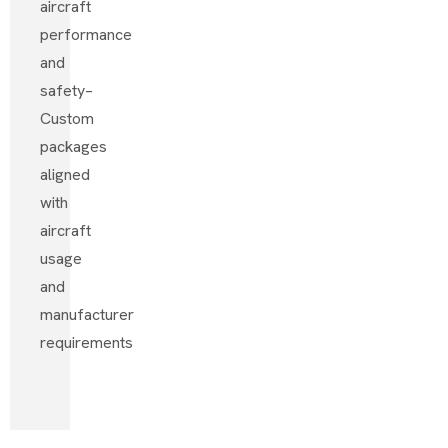
aircraft
performance
and
safety
–
Custom
packages
aligned
with
aircraft
usage
and
manufacturer
requirements