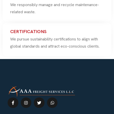
We responsibly manage and recycle maintenance-
related waste.
CERTIFICATIONS
We pursue sustainability certifications to align with
global standards and attract eco-conscious clients.