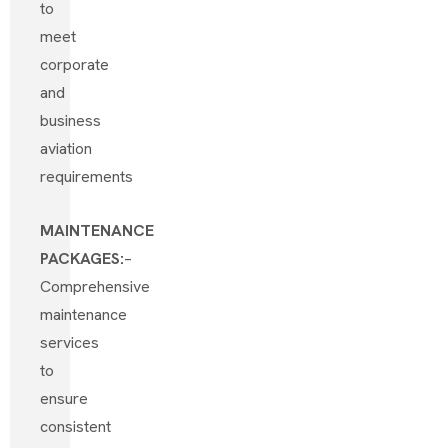
to
meet
corporate
and
business
aviation
requirements
MAINTENANCE
PACKAGES:
–
Comprehensive
maintenance
services
to
ensure
consistent