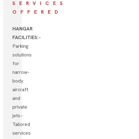
SERVICES
OFFERED
HANGAR
FACILITIES:
–
Parking
solutions
for
narrow-
body
aircraft
and
private
jets
–
Tailored
services