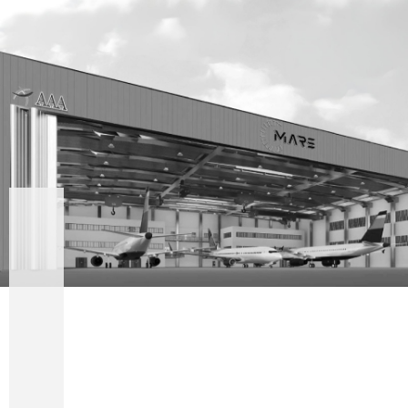
UPCOMING
ADVANCED
AIRSIDE
HANGAR
SERVICES