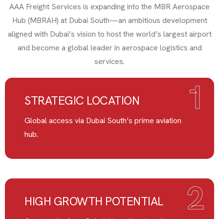
AAA Freight Services is expanding into the MBR Aerospace
Hub (MBRAH) at Dubai South—an ambitious development
aligned with Dubai’s vision to host the world’s largest airport
and become a global leader in aerospace logistics and
services.
1
STRATEGIC LOCATION
Global access via Dubai South’s prime aviation
hub.
2
HIGH GROWTH POTENTIAL