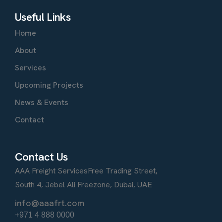
Useful Links
Home
About
Services
Upcoming Projects
News & Events
Contact
Contact Us
AAA Freight Services
Free Trading Street,
South 4, Jebel Ali Freezone, Dubai, UAE
info@aaafrt.com
+971 4 888 0000