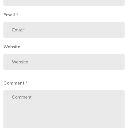
Email
*
Website
Comment
*