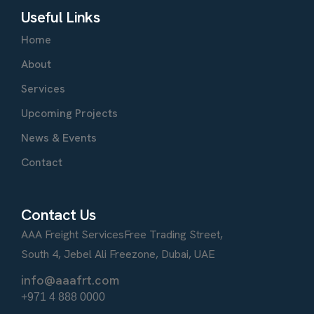
Useful Links
Home
About
Services
Upcoming Projects
News & Events
Contact
Contact Us
AAA Freight Services
Free Trading Street,
South 4, Jebel Ali Freezone, Dubai, UAE
info@aaafrt.com
+971 4 888 0000