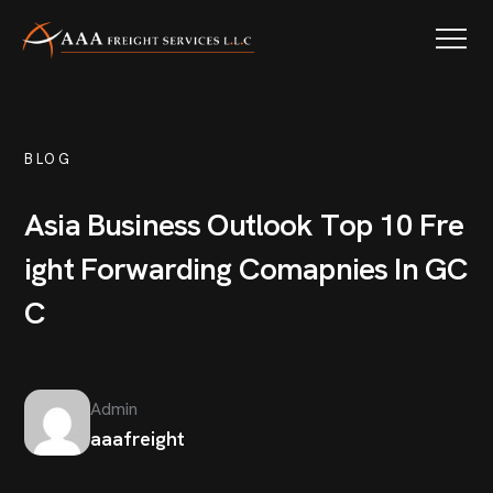
BLOG
A
s
i
a
B
u
s
i
n
e
s
s
O
u
t
l
o
o
k
T
o
p
1
0
F
r
e
i
g
h
t
F
o
r
w
a
r
d
i
n
g
C
o
m
a
p
n
i
e
s
I
n
G
C
C
Admin
aaafreight