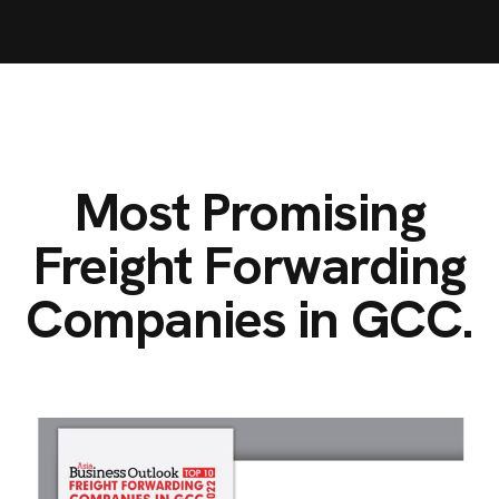
Most Promising
Freight Forwarding
Companies in GCC.