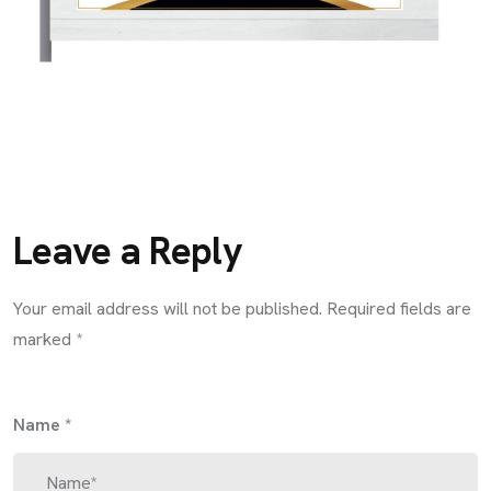
Leave a Reply
Your email address will not be published.
Required fields are
marked
*
Name
*